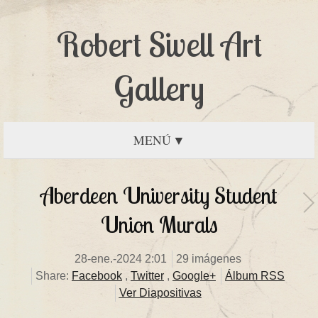
Robert Sivell Art
Gallery
MENÚ
Aberdeen University Student
Union Murals
28-ene.-2024 2:01
29 imágenes
Share:
Facebook
,
Twitter
,
Google+
Álbum RSS
Ver Diapositivas