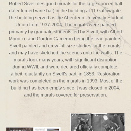
Robert Sivell designed murals for the large concert hall
(later turned wine bar) in the building at 11 Gallowgate.
The building served as the Aberdeen University Student
Union from 1937-2004. The murals were painted
primarily by graduate students led by Sivell, with Albert
Morocco and Gordon Cameron being the lead painters.
Sivell painted and drew full size studies for the murals,
and may have sketched the scenes onto the walls. The
murals took many years, with significant disruption
during WWII, and were declared officially complete,
albeit reluctantly on Sivell's part, in 1853. Restoration
work was completed on the murals in 1993. Most of the
building has been empty since it was closed in 2004,
and the murals covered for preservation.