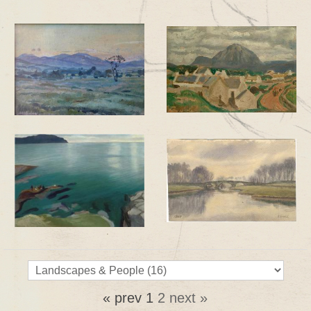
« prev
1
2
next »