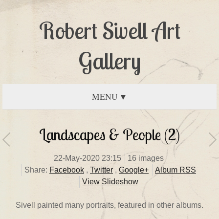
Robert Sivell Art
Gallery
MENU
Landscapes & People (2)
22-May-2020 23:15
16 images
Share:
Facebook
,
Twitter
,
Google+
Album RSS
View Slideshow
Sivell painted many portraits, featured in other albums.