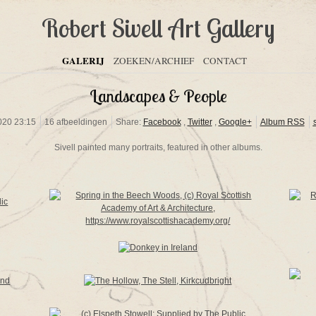
Robert Sivell Art Gallery
GALERIJ
ZOEKEN/ARCHIEF
CONTACT
Landscapes & People
020 23:15
16 afbeeldingen
Share:
Facebook
,
Twitter
,
Google+
Album RSS
Sivell painted many portraits, featured in other albums.