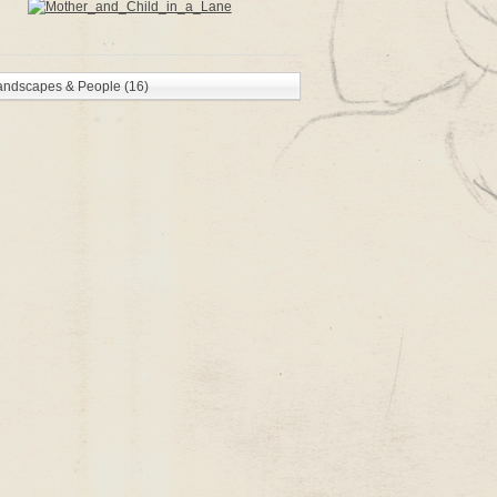
andscapes & People (16)