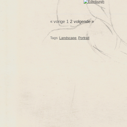
« vorige
1
2
volgende »
Tags:
Landscape
,
Portrait