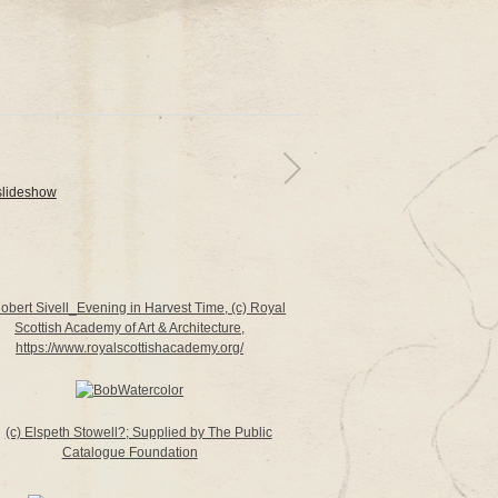
slideshow