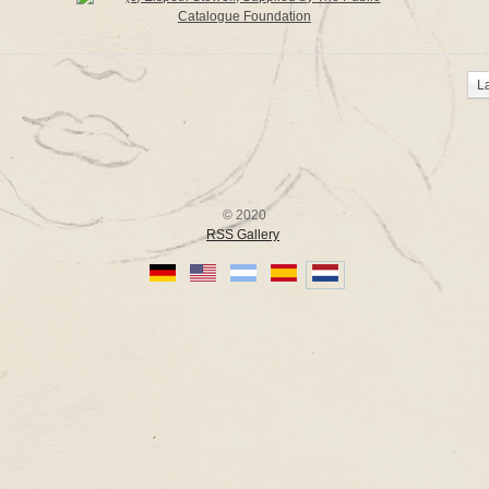
L
© 2020
RSS Gallery