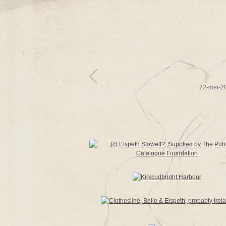
22-mei-2